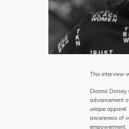
This interview
Dionna Dorsey s
advancement of 
unique apparel. 
awareness of va
empowerment.