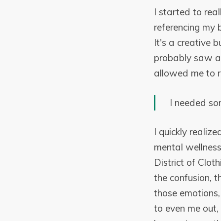
I started to rea
referencing my b
It's a creative 
probably saw a 
allowed me to re
I needed so
I quickly reali
mental wellness
District of Clot
the confusion, t
those emotions, 
to even me out,