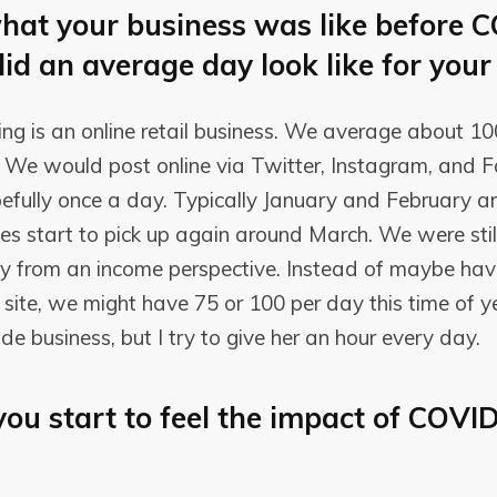
hat your business was like before 
did an average day look like for your
hing is an online retail business. We average about 10
ly. We would post online via Twitter, Instagram, and
efully once a day. Typically January and February a
s start to pick up again around March. We were still
ay from an income perspective. Instead of maybe hav
site, we might have 75 or 100 per day this time of yea
ide business, but I try to give her an hour every day.
ou start to feel the impact of COVI
?