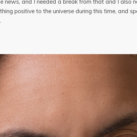
e news, and I needed a break from that and I also
hing positive to the universe during this time, and spe
.