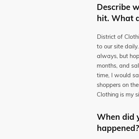
Describe w
hit. What 
District of Clot
to our site dai
always, but hop
months, and sale
time, I would s
shoppers on the 
Clothing is my s
When did y
happened