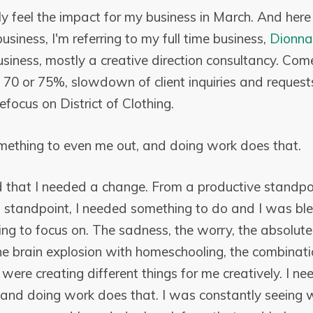
lly feel the impact for my business in March. And her
usiness, I'm referring to my full time business,
Dionna
business, mostly a creative direction consultancy. Com
70 or 75%, slowdown of client inquiries and requests
focus on District of Clothing.
mething to even me out, and doing work does that.
zed that I needed a change. From a productive standpo
 standpoint, I needed something to do and I was bl
hing to focus on. The sadness, the worry, the absolute
he brain explosion with homeschooling, the combinatio
were creating different things for me creatively. I 
 and doing work does that. I was constantly seeing