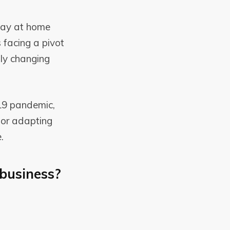
tay at home
s facing a pivot
dly changing
-19 pandemic,
for adapting
.
business?