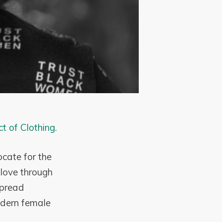
ct of Clothing.
cate for the
-love through
spread
odern female