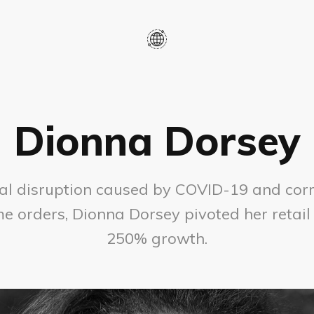
Dionna Dorsey
al disruption caused by COVID-19 and cor
e orders, Dionna Dorsey pivoted her retail
250% growth.