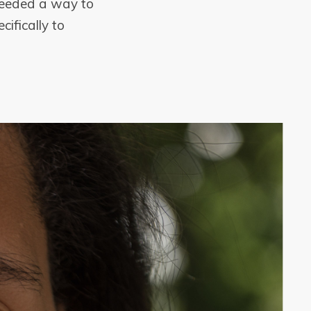
 needed a way to
cifically to