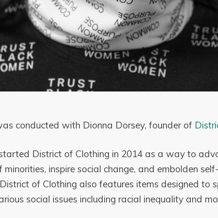
 was conducted with Dionna Dorsey, founder of
Distri
tarted District of Clothing in 2014 as a way to advo
minorities, inspire social change, and embolden self
District of Clothing also features items designed to 
rious social issues including racial inequality and m