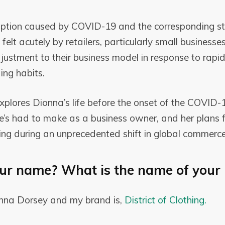
ruption caused by COVID-19 and the corresponding s
felt acutely by retailers, particularly small businesse
djustment to their business model in response to rapi
ng habits.
explores Dionna’s life before the onset of the COVID
he’s had to make as a business owner, and her plans 
hing during an unprecedented shift in global commerce
ur name? What is the name of your 
nna Dorsey and my brand is,
District of Clothing.