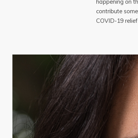
happening on th
contribute somet
COVID-19 relief