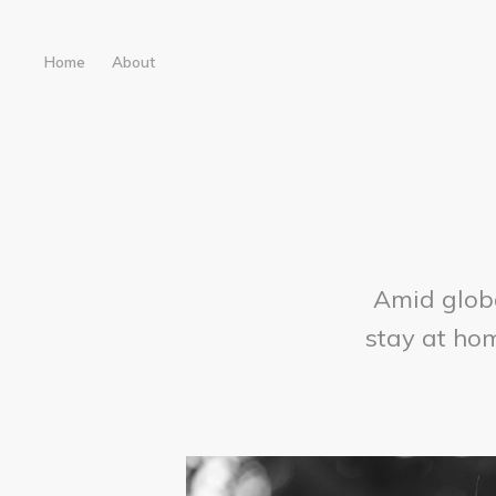
Home
About
Amid glob
stay at hom