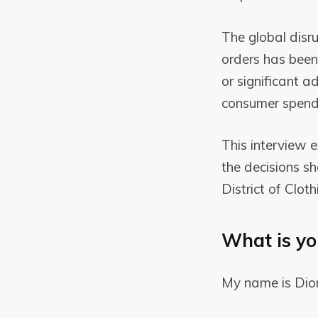
The global dis
orders has been 
or significant a
consumer spendi
This interview 
the decisions s
District of Clot
What is yo
My name is Dio