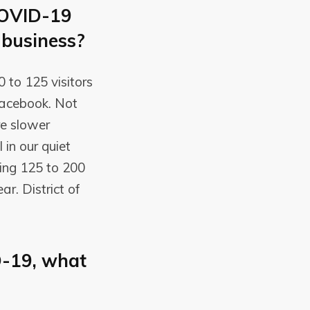
COVID-19
 business?
0 to 125 visitors
 Facebook. Not
re slower
 in our quiet
ing 125 to 200
r. District of
D-19, what