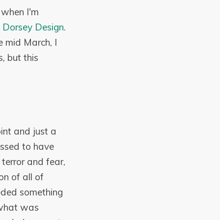
e when I'm
 Dorsey Design
.
e mid March, I
, but this
int and just a
essed to have
 terror and fear,
n of all of
needed something
 what was