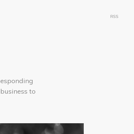
RSS
responding
 business to