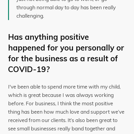
through normal day to day has been really
challenging.
Has anything positive
happened for you personally or
for the business as a result of
COVID-19?
I've been able to spend more time with my child,
which is great because I was always working
before. For business, I think the most positive
thing has been how much love and support we’ve
received from our clients. It’s also been great to
see small businesses really band together and