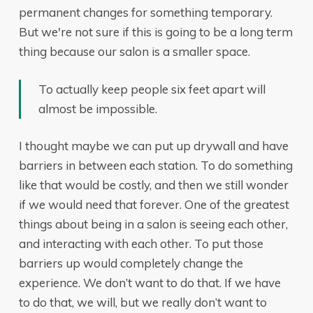
permanent changes for something temporary.
But we're not sure if this is going to be a long term
thing because our salon is a smaller space.
To actually keep people six feet apart will
almost be impossible.
I thought maybe we can put up drywall and have
barriers in between each station. To do something
like that would be costly, and then we still wonder
if we would need that forever. One of the greatest
things about being in a salon is seeing each other,
and interacting with each other. To put those
barriers up would completely change the
experience. We don’t want to do that. If we have
to do that, we will, but we really don’t want to