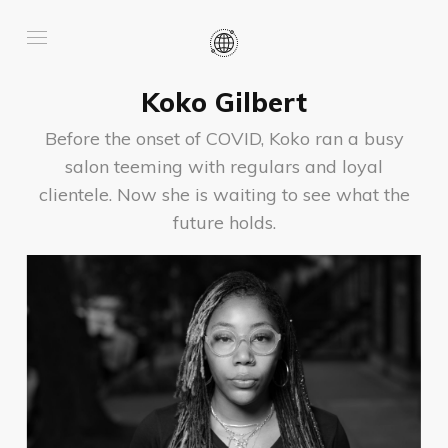
Koko Gilbert
Before the onset of COVID, Koko ran a busy
salon teeming with regulars and loyal
clientele. Now she is waiting to see what the
future holds.