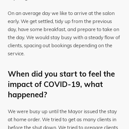
On an average day we like to arrive at the salon
early. We get settled, tidy up from the previous
day, have some breakfast, and prepare to take on
the day. We would stay busy with a steady flow of
clients, spacing out bookings depending on the
service.
When did you start to feel the
impact of COVID-19, what
happened?
We were busy up until the Mayor issued the stay
at home order. We tried to get as many clients in
before the shut down. We tried to prepare clients