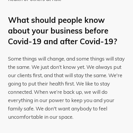
What should people know
about your business before
Covid-19 and after Covid-19?
Some things will change, and some things will stay
the same. We just don’t know yet. We always put
our clients first, and that will stay the same. We're
going to put their health first. We like to stay
connected. When we’re back up, we will do
everything in our power to keep you and your
family safe. We don't want anybody to feel
uncomfortable in our space.