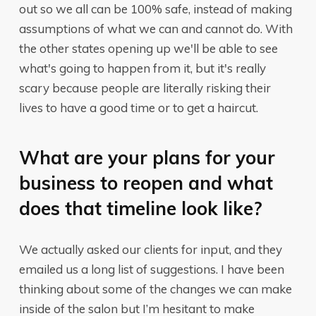
out so we all can be 100% safe, instead of making
assumptions of what we can and cannot do. With
the other states opening up we'll be able to see
what's going to happen from it, but it's really
scary because people are literally risking their
lives to have a good time or to get a haircut.
What are your plans for your
business to reopen and what
does that timeline look like?
We actually asked our clients for input, and they
emailed us a long list of suggestions. I have been
thinking about some of the changes we can make
inside of the salon but I’m hesitant to make