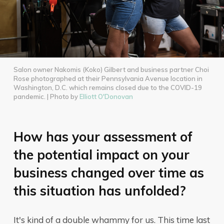
Salon owner Nakomis (Koko) Gilbert and business partner Choi
Rose photographed at their Pennsylvania Avenue location in
Washington, D.C. which remains closed due to the COVID-19
pandemic. | Photo by
Elliott O'Donovan
How has your assessment of
the potential impact on your
business changed over time as
this situation has unfolded?
It's kind of a double whammy for us. This time last