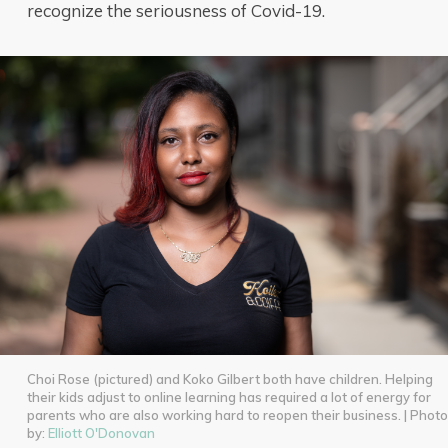
recognize the seriousness of Covid-19.
Choi Rose (pictured) and Koko Gilbert both have children. Helping
their kids adjust to online learning has required a lot of energy for
parents who are also working hard to reopen their business. | Photo
by:
Elliott O'Donovan