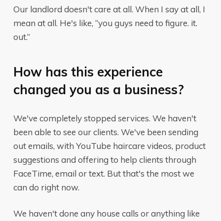
Our landlord doesn't care at all. When I say at all, I
mean at all. He's like, “you guys need to figure. it.
out.”
How has this experience
changed you as a business?
We've completely stopped services. We haven't
been able to see our clients. We've been sending
out emails, with YouTube haircare videos, product
suggestions and offering to help clients through
FaceTime, email or text. But that's the most we
can do right now.
We haven't done any house calls or anything like