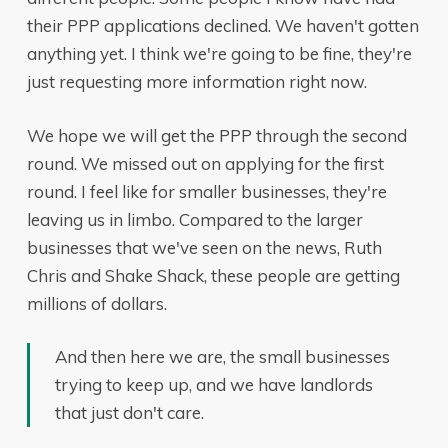
their PPP applications declined. We haven't gotten
anything yet. I think we're going to be fine, they're
just requesting more information right now.
We hope we will get the PPP through the second
round. We missed out on applying for the first
round. I feel like for smaller businesses, they're
leaving us in limbo. Compared to the larger
businesses that we've seen on the news, Ruth
Chris and Shake Shack, these people are getting
millions of dollars.
And then here we are, the small businesses
trying to keep up, and we have landlords
that just don't care.