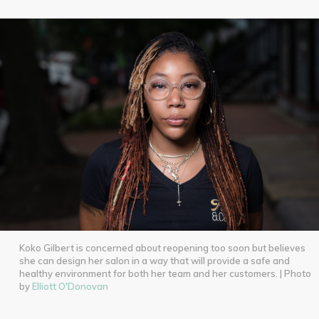
Koko Gilbert is concerned about reopening too soon but believes
she can design her salon in a way that will provide a safe and
healthy environment for both her team and her customers. | Photo
by
Elliott O'Donovan