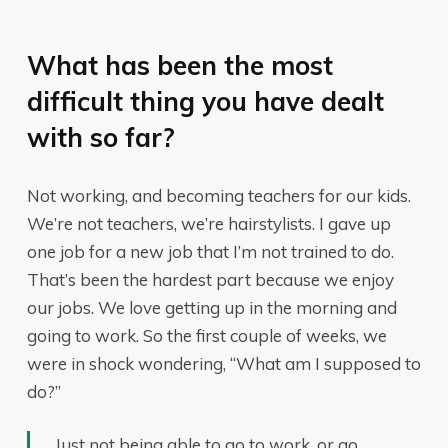
What has been the most
difficult thing you have dealt
with so far?
Not working, and becoming teachers for our kids.
We’re not teachers, we’re hairstylists. I gave up
one job for a new job that I’m not trained to do.
That’s been the hardest part because we enjoy
our jobs. We love getting up in the morning and
going to work. So the first couple of weeks, we
were in shock wondering, “What am I supposed to
do?”
Just not being able to go to work, or go