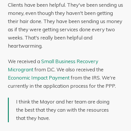
Clients have been helpful. They've been sending us
money, even though they haven't been getting
their hair done. They have been sending us money
as if they were getting services done every two
weeks. That's really been helpful and
heartwarming.
We received a
Small Business Recovery
Microgrant
from D.C. We also received the
Economic Impact Payment
from the IRS. We're
currently in the application process for the PPP.
I think the Mayor and her team are doing
the best that they can with the resources
that they have.