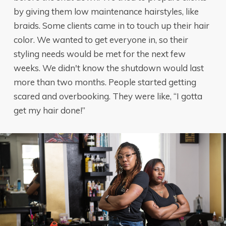
by giving them low maintenance hairstyles, like
braids. Some clients came in to touch up their hair
color. We wanted to get everyone in, so their
styling needs would be met for the next few
weeks. We didn't know the shutdown would last
more than two months. People started getting
scared and overbooking. They were like, “I gotta
get my hair done!”