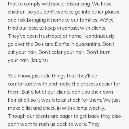
that to comply with social distancing. We have
children, so you don't want to go into other places
and risk bringing it home to our families. We've
tried our best to keep in contact with clients.
They’ve been frustrated at home. I continuously
go over the Do’s and Don’ts in quarantine. Don’t
cut your hair. Don’t color your hair. Don’t burn
your hair. (laughs)
You know, just little things that they’ll be
comfortable with and make the process easier for
them. But a lot of our clients don't do their own
hair at all, so it was a total shock for them. We just
make a list and check in with clients weekly.
Though our clients are eager to get back, they also
don’t want to rush us back to work. They