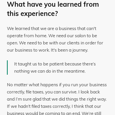
What have you learned from
this experience?
We learned that we are a business that can't
operate from home. We need our salon to be
open. We need to be with our clients in order for
our business to work. It's been a journey.
It taught us to be patient because there’s
nothing we can do in the meantime.
No matter what happens if you run your business
correctly, file taxes, you can survive. I look back
and I’m sure glad that we did things the right way.
If we hadn’t filed taxes correctly, I think that our
business would be coming to an end. We’re still