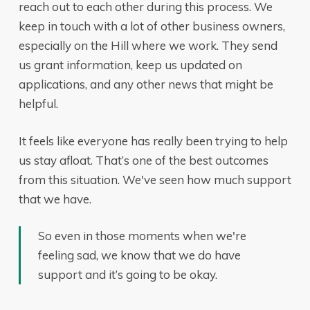
reach out to each other during this process. We
keep in touch with a lot of other business owners,
especially on the Hill where we work. They send
us grant information, keep us updated on
applications, and any other news that might be
helpful.
It feels like everyone has really been trying to help
us stay afloat. That’s one of the best outcomes
from this situation. We've seen how much support
that we have.
So even in those moments when we're
feeling sad, we know that we do have
support and it’s going to be okay.