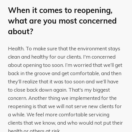
When it comes to reopening,
what are you most concerned
about?
Health. To make sure that the environment stays
clean and healthy for our clients. I'm concerned
about opening too soon. I’m worried that we’ll get
back in the groove and get comfortable, and then
they’ll realize that it was too soon and we’ll have
to close back down again. That's my biggest
concern. Another thing we implemented for the
reopening is that we will not serve new clients for
a while. We feel more comfortable servicing
clients that we know, and who would not put their
health or others at risk.