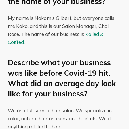
the name of your business?
My name is Nakomis Gilbert, but everyone calls
me Koko, and this is our Salon Manager, Choi
Rose. The name of our business is
Koiled &
Coiffed.
Describe what your business
was like before Covid-19 hit.
What did an average day look
like for your business?
We're a full service hair salon. We specialize in
color, natural hair relaxers, and haircuts. We do
anything related to hair.