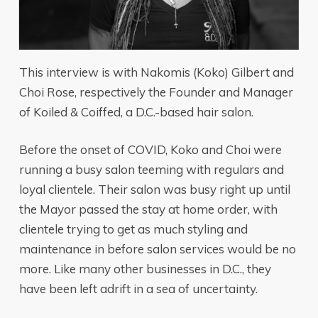
This interview is with Nakomis (Koko) Gilbert and
Choi Rose, respectively the Founder and Manager
of Koiled & Coiffed, a D.C.-based hair salon.
Before the onset of COVID, Koko and Choi were
running a busy salon teeming with regulars and
loyal clientele. Their salon was busy right up until
the Mayor passed the stay at home order, with
clientele trying to get as much styling and
maintenance in before salon services would be no
more. Like many other businesses in D.C., they
have been left adrift in a sea of uncertainty.