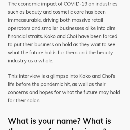
The economic impact of COVID-19 on industries
such as beauty and cosmetic care has been
immeasurable, driving both massive retail
operators and smaller businesses alike into dire
financial straits. Koko and Choi have been forced
to put their business on hold as they wait to see
what the future holds for them and the beauty
industry as a whole.
This interview is a glimpse into Koko and Choi’s
life before the pandemic hit, as well as their
concerns and hopes for what the future may hold
for their salon.
What is your name? What is