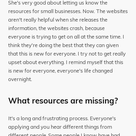
She's very good about letting us know the
resources for small businesses. Now. The websites
aren't really helpful when she releases the
information, the websites crash, because
everyone is trying to get on all at the same time. I
think they're doing the best that they can given
that this is new for everyone. I try not to get really
upset about everything. I remind myself that this
is new for everyone, everyone's life changed
overnight.
What resources are missing?
It's a long and frustrating process. Everyone's
applying and you hear different things from
different people. Some people I know have had