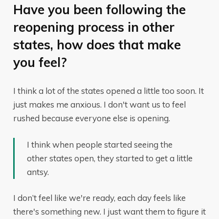
Have you been following the
reopening process in other
states, how does that make
you feel?
I think a lot of the states opened a little too soon. It
just makes me anxious. I don't want us to feel
rushed because everyone else is opening.
I think when people started seeing the
other states open, they started to get a little
antsy.
I don’t feel like we're ready, each day feels like
there's something new. I just want them to figure it