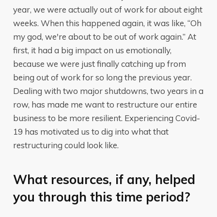
year, we were actually out of work for about eight
weeks. When this happened again, it was like, “Oh
my god, we're about to be out of work again.” At
first, it had a big impact on us emotionally,
because we were just finally catching up from
being out of work for so long the previous year.
Dealing with two major shutdowns, two years in a
row, has made me want to restructure our entire
business to be more resilient. Experiencing Covid-
19 has motivated us to dig into what that
restructuring could look like.
What resources, if any, helped
you through this time period?