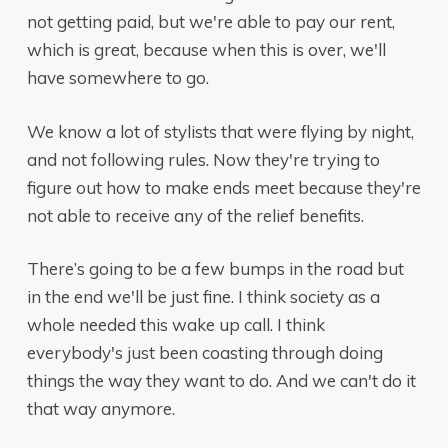
not getting paid, but we're able to pay our rent,
which is great, because when this is over, we'll
have somewhere to go.
We know a lot of stylists that were flying by night,
and not following rules. Now they're trying to
figure out how to make ends meet because they're
not able to receive any of the relief benefits.
There’s going to be a few bumps in the road but
in the end we'll be just fine. I think society as a
whole needed this wake up call. I think
everybody's just been coasting through doing
things the way they want to do. And we can't do it
that way anymore.