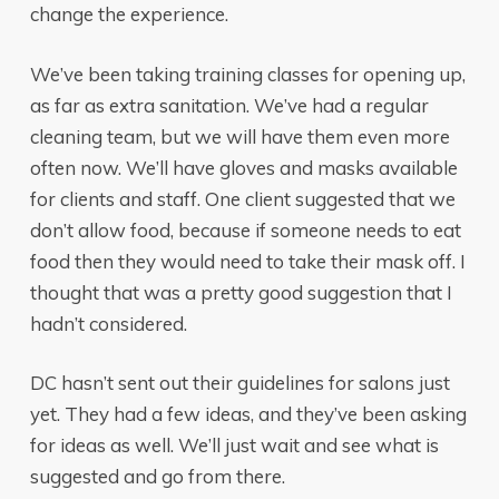
change the experience.
We’ve been taking training classes for opening up,
as far as extra sanitation. We’ve had a regular
cleaning team, but we will have them even more
often now. We’ll have gloves and masks available
for clients and staff. One client suggested that we
don’t allow food, because if someone needs to eat
food then they would need to take their mask off. I
thought that was a pretty good suggestion that I
hadn’t considered.
DC hasn’t sent out their guidelines for salons just
yet. They had a few ideas, and they’ve been asking
for ideas as well. We’ll just wait and see what is
suggested and go from there.